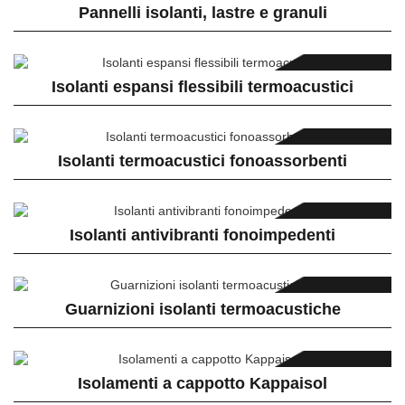
Pannelli isolanti, lastre e granuli
Isolanti espansi flessibili termoacustici
Isolanti termoacustici fonoassorbenti
Isolanti antivibranti fonoimpedenti
Guarnizioni isolanti termoacustiche
Isolamenti a cappotto Kappaisol