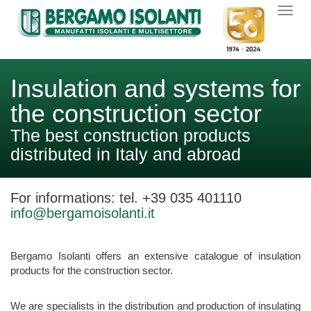
Insulation and systems for
the construction sector
The best construction products
distributed in Italy and abroad
For informations:
tel. +39 035 401110
info@bergamoisolanti.it
Bergamo Isolanti offers an extensive catalogue of insulation
products for the construction sector.
We are specialists in the distribution and production of insulating