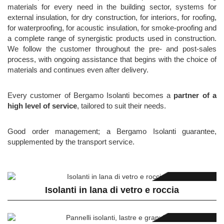
materials for every need in the building sector, systems for
external insulation, for dry construction, for interiors, for roofing,
for waterproofing, for acoustic insulation, for smoke-proofing and
a complete range of synergistic products used in construction.
We follow the customer throughout the pre- and post-sales
process, with ongoing assistance that begins with the choice of
materials and continues even after delivery.
Every customer of Bergamo Isolanti becomes a
partner of a
high level of service
, tailored to suit their needs.
Good order management; a Bergamo Isolanti guarantee,
supplemented by the transport service.
Isolanti in lana di vetro e roccia