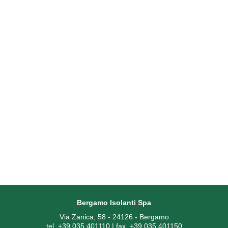
Bergamo Isolanti Spa
Via Zanica, 58 - 24126 - Bergamo
tel. +39 035 401110 | fax. +39 035 401150