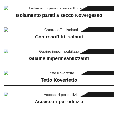
Isolamento pareti a secco Kovergesso
Controsoffitti isolanti
Guaine impermeabilizzanti
Tetto Kovertetto
Accessori per edilizia