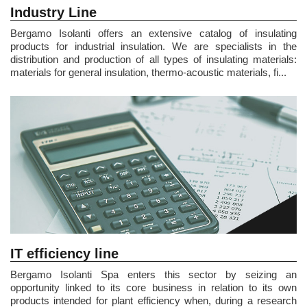
Industry Line
Bergamo Isolanti offers an extensive catalog of insulating
products for industrial insulation. We are specialists in the
distribution and production of all types of insulating materials:
materials for general insulation, thermo-acoustic materials, fi...
IT efficiency line
Bergamo Isolanti Spa enters this sector by seizing an
opportunity linked to its core business in relation to its own
products intended for plant efficiency when, during a research