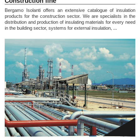
Construction line
Bergamo Isolanti offers an extensive catalogue of insulation
products for the construction sector. We are specialists in the
distribution and production of insulating materials for every need
in the building sector, systems for external insulation, ...