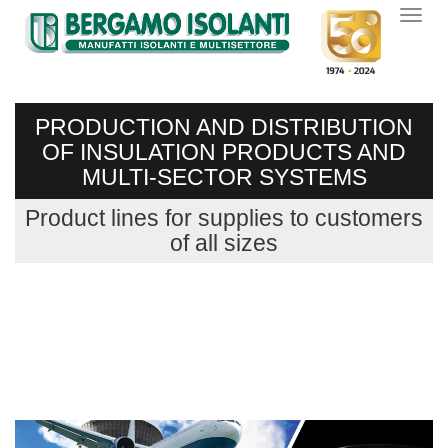
PRODUCTION AND DISTRIBUTION
OF INSULATION PRODUCTS AND
MULTI-SECTOR SYSTEMS
Product lines for supplies to customers
of all sizes