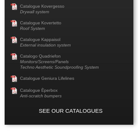
Catalogue Kovergesso
Drywall system
Catalogue Kovertetto
Roof System
Catalogue Kappaisol
External insulation system
Catalogo Quadriefon
Monitors/Screens/Panels
Techno Aesthetic Soundproofing System
Catalogue Geniura Lifelines
Catalogue Èperbox
Anti-scratch bumpers
SEE OUR CATALOGUES