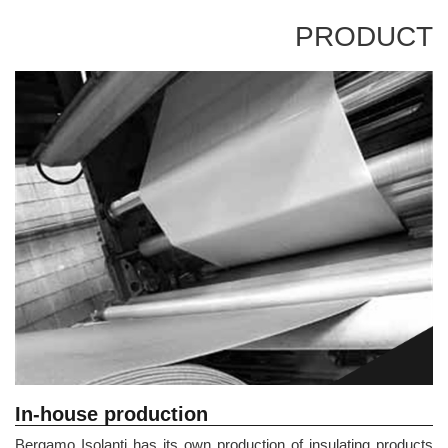
PRODUCT
In-house production
Bergamo Isolanti has its own production of insulating products