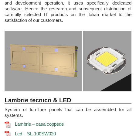
and development operation, it uses specifically dedicated
software. Hence the research and subsequent distribution of
carefully selected IT products on the Italian market to the
satisfaction of our customers.
Lambrie tecnico & LED
System of furniture panels that can be assembled for all
systems.
Lambrie – casa coppede
Led – SL-100SW020