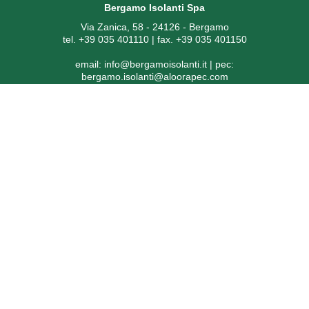
Bergamo Isolanti Spa
Via Zanica, 58 - 24126 - Bergamo
tel. +39 035 401110 | fax. +39 035 401150
email:
info@bergamoisolanti.it
| pec:
bergamo.isolanti@aloorapec.com
VAT NUMBER: 03593260163 | Bergamo Companies Reg. EAI
[Economic Administrative Index No.] 391797
SDI code: KRRH6B9 | Share capital € 800.000,00 fully paid-up
© 2026 - powered by
CoriWeb
Privacy
|
Cookie
Informazioni ex articolo 1, comma 125 bis, della Legge
4/8/2017 n. 124
Soggetto ricevente: Bergamo Isolanti Spa (già Isolanti Group Srl)
– codice fiscale 03593260163
Ai sensi dell’art. 1, comma 125 bis, della Legge 4 agosto 2017, n.
124, in ottemperanza all’obbligo di trasparenza, si segnala che i
contributi pubblici ricevuti dalla società nel corso degli anni 2020,
2021 e 2022 sono stati pubblicati nella sezione trasparenza del