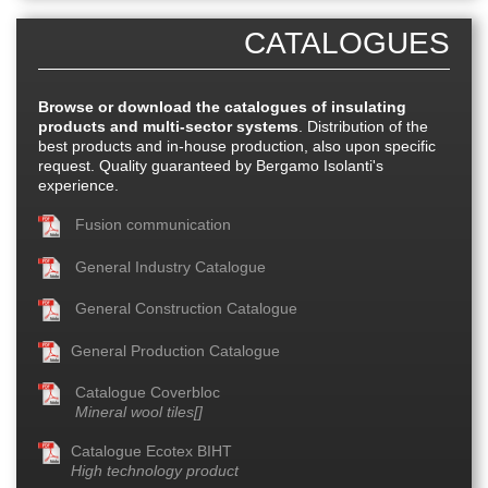
CATALOGUES
Browse or download the catalogues of insulating
products and multi-sector systems
. Distribution of the
best products and in-house production, also upon specific
request. Quality guaranteed by Bergamo Isolanti's
experience.
Fusion communication
General Industry Catalogue
General Construction Catalogue
General Production Catalogue
Catalogue Coverbloc
Mineral wool tiles[]
Catalogue Ecotex BIHT
High technology product