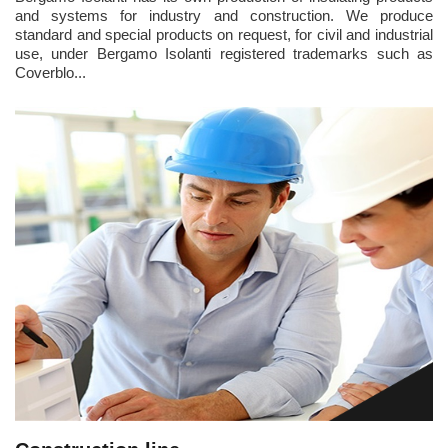
and systems for industry and construction. We produce
standard and special products on request, for civil and industrial
use, under Bergamo Isolanti registered trademarks such as
Coverblo...