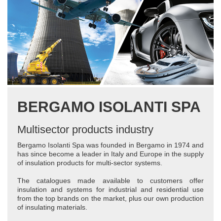
BERGAMO ISOLANTI SPA
Multisector products industry
Bergamo Isolanti Spa was founded in Bergamo in 1974 and
has since become a leader in Italy and Europe in the supply
of insulation products for multi-sector systems.
The catalogues made available to customers offer
insulation and systems for industrial and residential use
from the top brands on the market, plus our own production
of insulating materials.