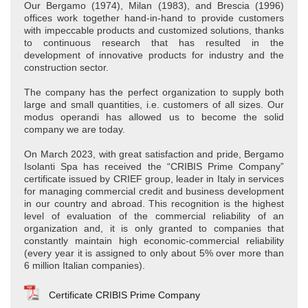
Our Bergamo (1974), Milan (1983), and Brescia (1996)
offices work together hand-in-hand to provide customers
with impeccable products and customized solutions, thanks
to continuous research that has resulted in the
development of innovative products for industry and the
construction sector.
The company has the perfect organization to supply both
large and small quantities, i.e. customers of all sizes. Our
modus operandi has allowed us to become the solid
company we are today.
On March 2023, with great satisfaction and pride, Bergamo
Isolanti Spa has received the “CRIBIS Prime Company”
certificate issued by CRIEF group, leader in Italy in services
for managing commercial credit and business development
in our country and abroad. This recognition is the highest
level of evaluation of the commercial reliability of an
organization and, it is only granted to companies that
constantly maintain high economic-commercial reliability
(every year it is assigned to only about 5% over more than
6 million Italian companies).
Certificate CRIBIS Prime Company