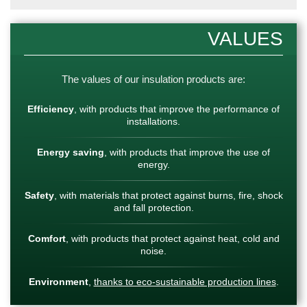
VALUES
The values of our insulation products are:
Efficiency
, with products that improve the performance of
installations.
Energy saving
, with products that improve the use of
energy.
Safety
, with materials that protect against burns, fire, shock
and fall protection.
Comfort
, with products that protect against heat, cold and
noise.
Environment
,
thanks to eco-sustainable production lines
.