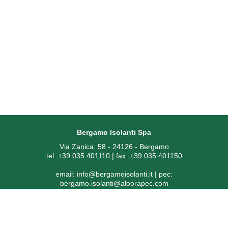
Bergamo Isolanti Spa
Via Zanica, 58 - 24126 - Bergamo
tel. +39 035 401110 | fax. +39 035 401150
email:
info@bergamoisolanti.it
| pec:
bergamo.isolanti@aloorapec.com
VAT NUMBER: 03593260163 | Bergamo Companies Reg. EAI
[Economic Administrative Index No.] 391797
SDI code: KRRH6B9 | Share capital € 800.000,00 fully paid-up