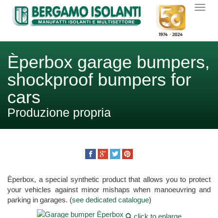
Èperbox garage bumpers,
shockproof bumpers for
cars
Produzione propria
Èperbox, a special synthetic product that allows you to protect
your vehicles against minor mishaps when manoeuvring and
parking in garages. (
see dedicated catalogue
)
click to enlarge