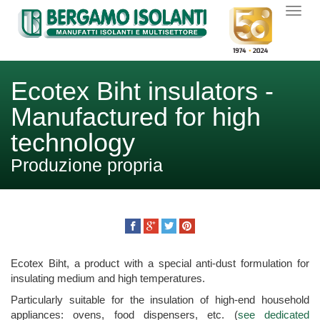
Ecotex Biht insulators -
Manufactured for high
technology
Produzione propria
Ecotex Biht, a product with a special anti-dust formulation for
insulating medium and high temperatures.
Particularly suitable for the insulation of high-end household
appliances: ovens, food dispensers, etc. (
see dedicated