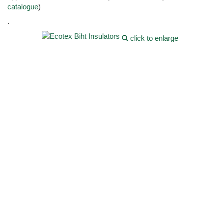
catalogue
)
.
click to enlarge