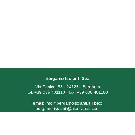
Bergamo Isolanti Spa
Via Zanica, 58 - 24126 - Bergamo
tel. +39 035 401110 | fax. +39 035 401150
email:
info@bergamoisolanti.it
| pec:
bergamo.isolanti@aloorapec.com
VAT NUMBER: 03593260163 | Bergamo Companies Reg. EAI
[Economic Administrative Index No.] 391797
SDI code: KRRH6B9 | Share capital € 800.000,00 fully paid-up