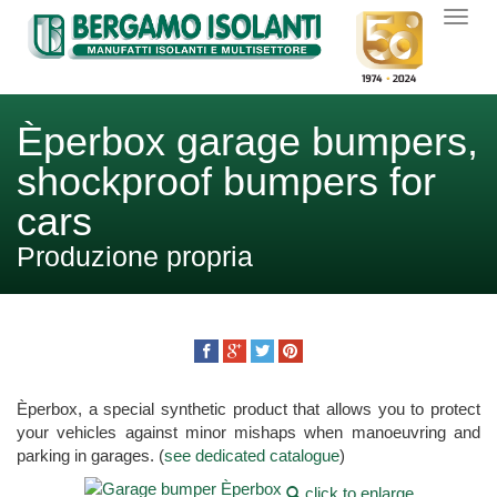
Èperbox garage bumpers,
shockproof bumpers for
cars
Produzione propria
Èperbox, a special synthetic product that allows you to protect
your vehicles against minor mishaps when manoeuvring and
parking in garages. (
see dedicated catalogue
)
click to enlarge