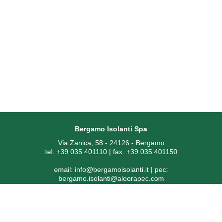
Bergamo Isolanti Spa
Via Zanica, 58 - 24126 - Bergamo
tel. +39 035 401110 | fax. +39 035 401150
email:
info@bergamoisolanti.it
| pec:
bergamo.isolanti@aloorapec.com
VAT NUMBER: 03593260163 | Bergamo Companies Reg. EAI
[Economic Administrative Index No.] 391797
SDI code: KRRH6B9 | Share capital € 800.000,00 fully paid-up