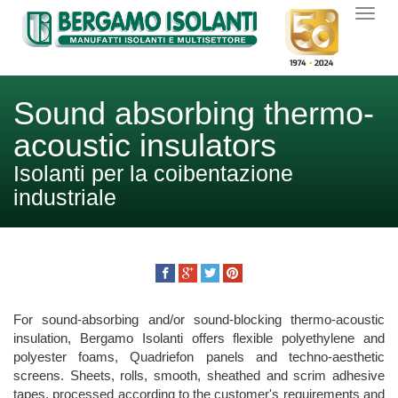
Sound absorbing thermo-
acoustic insulators
Isolanti per la coibentazione
industriale
For sound-absorbing and/or sound-blocking thermo-acoustic
insulation, Bergamo Isolanti offers flexible polyethylene and
polyester foams, Quadriefon panels and techno-aesthetic
screens. Sheets, rolls, smooth, sheathed and scrim adhesive
tapes, processed according to the customer's requirements and