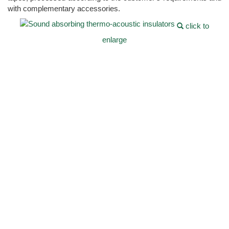
with complementary accessories.
click to
enlarge