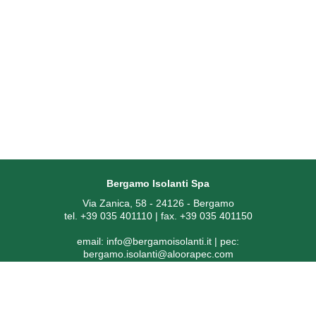
Bergamo Isolanti Spa
Via Zanica, 58 - 24126 - Bergamo
tel. +39 035 401110 | fax. +39 035 401150
email:
info@bergamoisolanti.it
| pec:
bergamo.isolanti@aloorapec.com
VAT NUMBER: 03593260163 | Bergamo Companies Reg. EAI
[Economic Administrative Index No.] 391797
SDI code: KRRH6B9 | Share capital € 800.000,00 fully paid-up